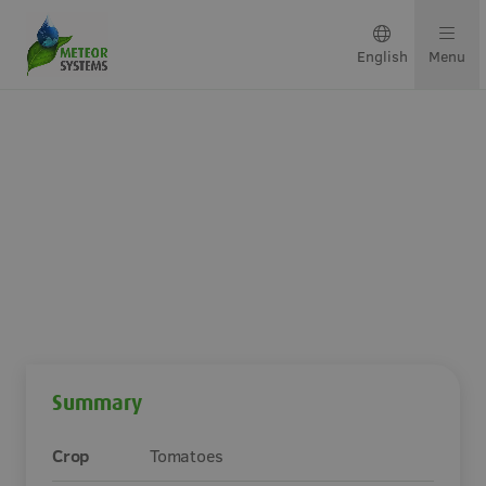
English
Menu
Growing solutions
Solutions by crop
Get in touch
Premium-coated tomato
growing system in Poland
About us
Summary
Our team
Crop
Tomatoes
Projects & updates