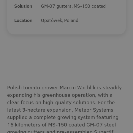
Solution
GM-07 gutters, MS-150 coated
Careers
Location
Opatówek, Poland
Contact
Polish tomato grower Marcin Wochlik is steadily
expanding his greenhouse operation, with a
clear focus on high-quality solutions. For the
latest 3-hectare expansion, Meteor Systems
supplied a complete growing system featuring
16 kilometers of MS-150 coated GM-07 steel
growing gutters and pre-assembled Supertif