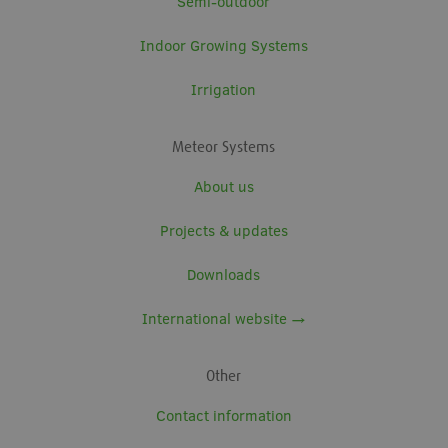
Semi-outdoor
Indoor Growing Systems
Irrigation
Meteor Systems
About us
Projects & updates
Downloads
International website →
Other
Contact information