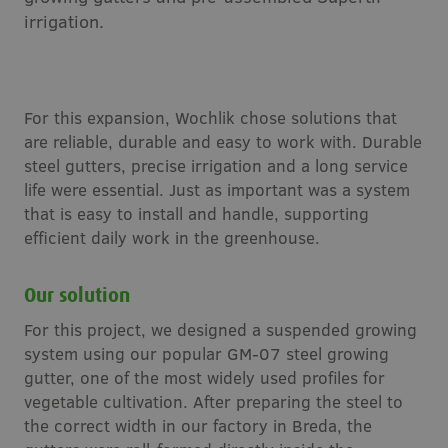
irrigation.
For this expansion, Wochlik chose solutions that
are reliable, durable and easy to work with. Durable
steel gutters, precise irrigation and a long service
life were essential. Just as important was a system
that is easy to install and handle, supporting
efficient daily work in the greenhouse.
Our solution
For this project, we designed a suspended growing
system using our popular GM-07 steel growing
gutter, one of the most widely used profiles for
vegetable cultivation. After preparing the steel to
the correct width in our factory in Breda, the