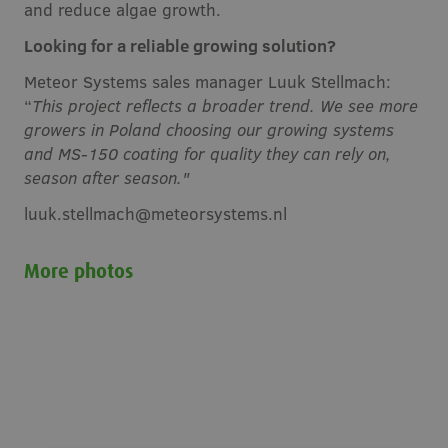
and reduce algae growth.
Looking for a reliable growing solution?
Meteor Systems sales manager Luuk Stellmach:
“
This project reflects a broader trend. We see more
growers in Poland choosing our growing systems
and MS-150 coating for quality they can rely on,
season after season."
luuk.stellmach@meteorsystems.nl
More photos