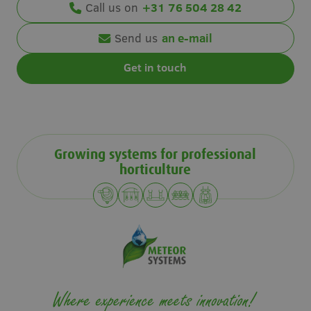
Call us on
+31 76 504 28 42
Send us
an e-mail
Get in touch
Growing systems for professional
horticulture