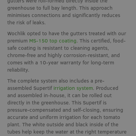
gutters were roll-formed directly inside the
greenhouse to full bay length. This approach
minimises connections and significantly reduces
the risk of leaks.
Wochlik opted to have the gutters treated with our
premium
MS-150 top coating
. This certified, food-
safe coating is resistant to cleaning agents,
chrome-free and highly corrosion-resistant, and
comes with a 10-year warranty for long-term
reliability.
The complete system also includes a pre-
assembled Supertif
irrigation system
. Produced
and assembled in-house, it can be rolled out
directly in the greenhouse. This Supertif is
pressure-compensated and self-closing, ensuring
accurate and uniform irrigation for each tomato
plant. The white outside and black inside of the
tubes help keep the water at the right temperature