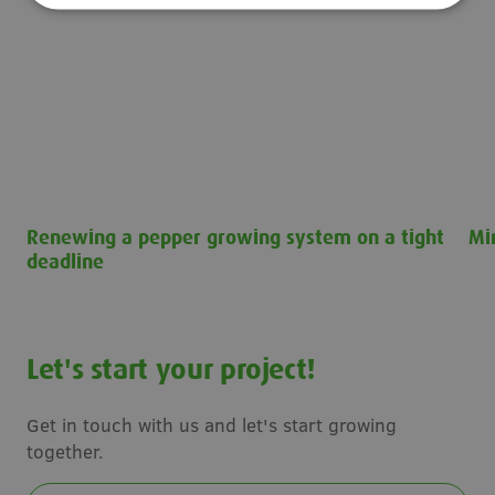
Renewing a pepper growing system on a tight
Mi
deadline
Min
Renewing a pepper growing system on a tight deadline
Let's start your project!
Get in touch with us and let's start growing
together.