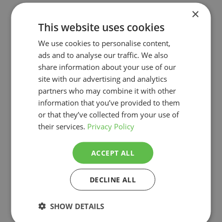
×
This website uses cookies
We use cookies to personalise content,
ads and to analyse our traffic. We also
share information about your use of our
site with our advertising and analytics
partners who may combine it with other
information that you’ve provided to them
or that they’ve collected from your use of
their services.
Privacy Policy
ACCEPT ALL
DECLINE ALL
More projects
SHOW DETAILS