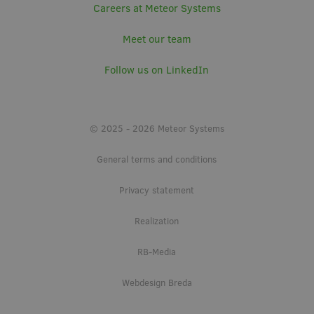
Careers at Meteor Systems
Meet our team
Follow us on LinkedIn
© 2025 - 2026 Meteor Systems
General terms and conditions
Privacy statement
Realization
RB-Media
Webdesign Breda