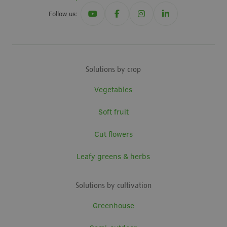
Follow us:
Solutions by crop
Vegetables
Soft fruit
Cut flowers
Leafy greens & herbs
Solutions by cultivation
Greenhouse