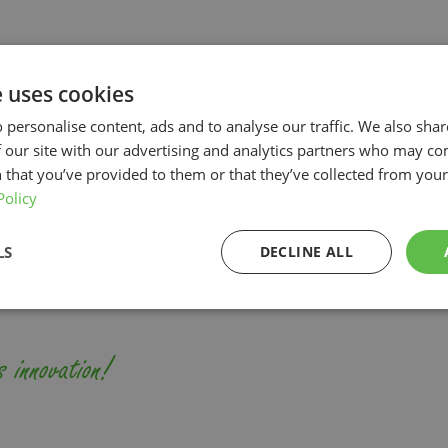
t
Cut flowers
herb
Indoor Growing
emi-outdoor
Systems
e uses cookies
 personalise content, ads and to analyse our traffic. We also sha
owing systems for professio
 our site with our advertising and analytics partners who may co
 that you’ve provided to them or that they’ve collected from your 
horticulture
Policy
LS
DECLINE ALL