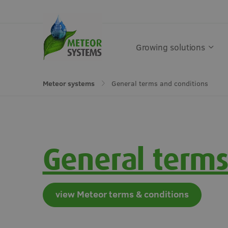
Growing solutions
General terms and conditions
Meteor systems
Get in touch
Growing solutions
Solutions by crop
Get in touch
General terms
Greenhouse
Vegetables
Soft fruit
Semi-o
view Meteor terms & conditions