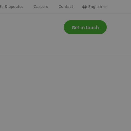
cts & updates
Careers
Contact
English
Get in touch
ns & herbs
Irrigation
y greens &