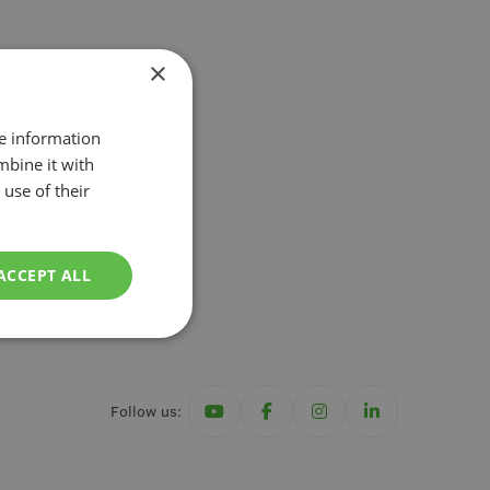
s
Irrigation
×
re information
nal
mbine it with
use of their
ACCEPT ALL
Follow us: