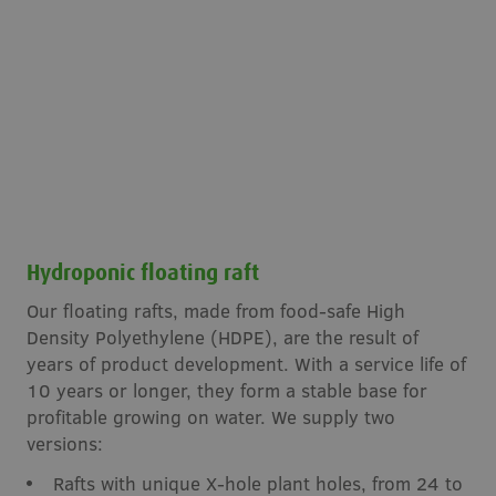
Hydroponic floating raft
Our floating rafts, made from food-safe High
Density Polyethylene (HDPE), are the result of
years of product development. With a service life of
10 years or longer, they form a stable base for
profitable growing on water. We supply two
versions:
Rafts with unique X-hole plant holes, from 24 to