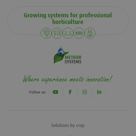
Growing systems for professional
horticulture
Follow us:
Solutions by crop