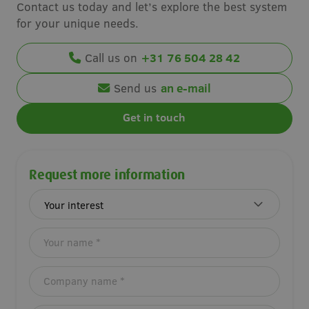
Contact us today and let’s explore the best system
for your unique needs.
Call us on
+31 76 504 28 42
Send us
an e-mail
Get in touch
Request more information