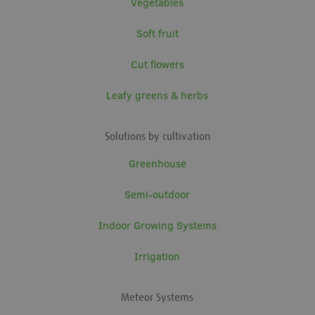
Vegetables
Soft fruit
Cut flowers
Leafy greens & herbs
Solutions by cultivation
Greenhouse
Semi-outdoor
Indoor Growing Systems
Irrigation
Meteor Systems