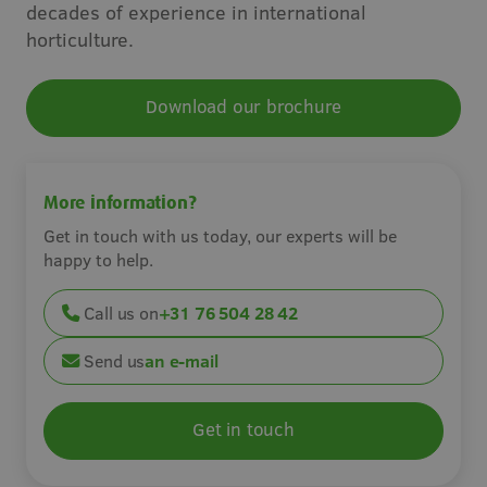
decades of experience in international
Careers
horticulture.
Contact
Download our brochure
More information?
Get in touch with us today, our experts will be
happy to help.
Call us on
+31 76 504 28 42
Send us
an e-mail
Get in touch