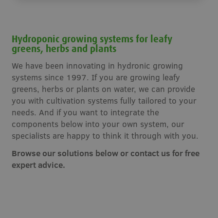
Hydroponic growing systems for leafy
greens, herbs and plants
We have been innovating in hydronic growing
systems since 1997. If you are growing leafy
greens, herbs or plants on water, we can provide
you with cultivation systems fully tailored to your
needs. And if you want to integrate the
components below into your own system, our
specialists are happy to think it through with you.
Browse our solutions below or contact us for free
expert advice.