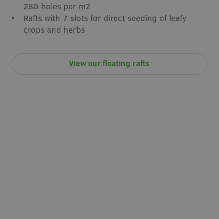
280 holes per m2
Rafts with 7 slots for direct seeding of leafy
crops and herbs
View our floating rafts