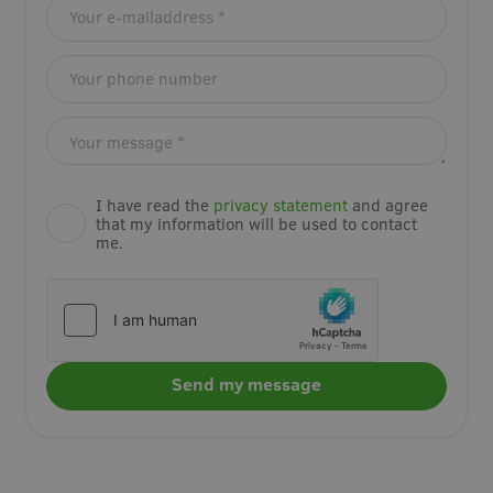
I have read the
privacy statement
and agree
that my information will be used to contact
me.