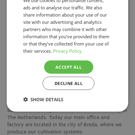
We use cookies to personalise content,
Worldwide leader in growing
ads and to analyse our traffic. We also
systems
share information about your use of our
site with our advertising and analytics
With our roots in the Netherlands, we have
partners who may combine it with other
expanded to horticultural hubs across the globe—
information that you’ve provided to them
staying close to growers and delivering local
or that they’ve collected from your use of
expertise tailored to their needs.
their services.
Privacy Policy
Canada & United States
ACCEPT ALL
Since 2005, we have been based in Canada,
supporting North American growers with local
DECLINE ALL
expertise and assembly of our cultivation systems.
SHOW DETAILS
The Netherlands
Since our founding in 1997, we are rooted firmly in
The Netherlands. Today our main office and
factory are located in the city of Breda, where we
produce our cultivation systems.