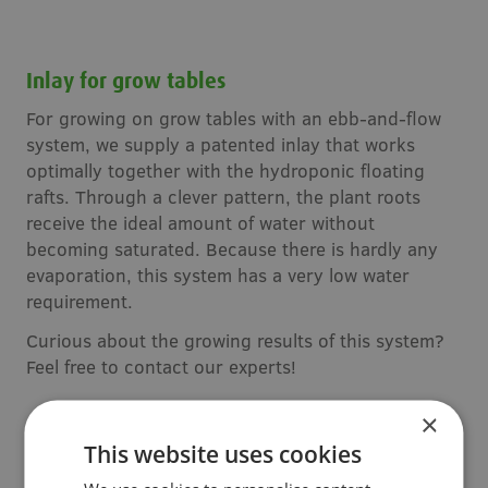
Inlay for grow tables
For growing on grow tables with an ebb-and-flow
system, we supply a patented inlay that works
optimally together with the hydroponic floating
rafts. Through a clever pattern, the plant roots
receive the ideal amount of water without
becoming saturated. Because there is hardly any
evaporation, this system has a very low water
requirement.
Curious about the growing results of this system?
Feel free to contact our experts!
×
This website uses cookies