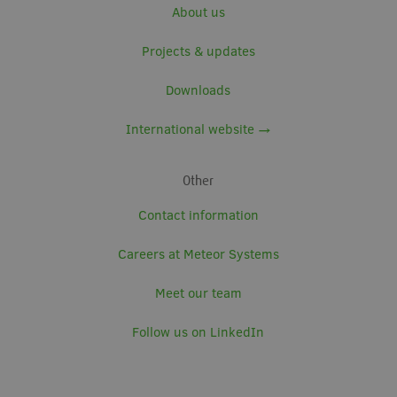
About us
Projects & updates
Downloads
International website →
Other
Contact information
Careers at Meteor Systems
Meet our team
Follow us on LinkedIn