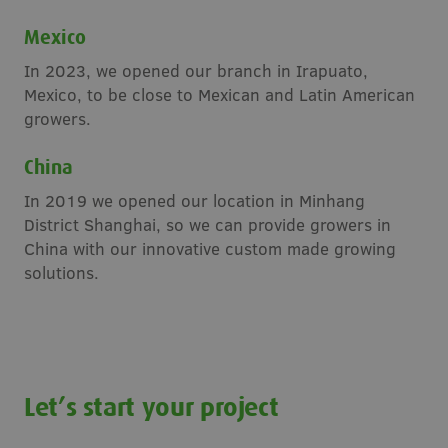
Mexico
In 2023, we opened our branch in Irapuato,
Mexico, to be close to Mexican and Latin American
growers.
China
In 2019 we opened our location in Minhang
District Shanghai, so we can provide growers in
China with our innovative custom made growing
solutions.
Let’s start your project