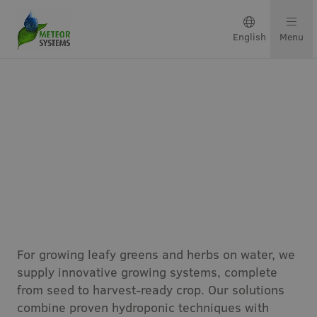
English
Menu
Growing solutions
Solutions by crop
Get in touch
Indoor Growing Systems
About us
For growing leafy greens and herbs on water, we
Our team
supply innovative growing systems, complete
from seed to harvest-ready crop. Our solutions
Projects & updates
combine proven hydroponic techniques with