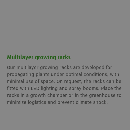
Multilayer growing racks
Our multilayer growing racks are developed for
propagating plants under optimal conditions, with
minimal use of space. On request, the racks can be
fitted with LED lighting and spray booms. Place the
racks in a growth chamber or in the greenhouse to
minimize logistics and prevent climate shock.