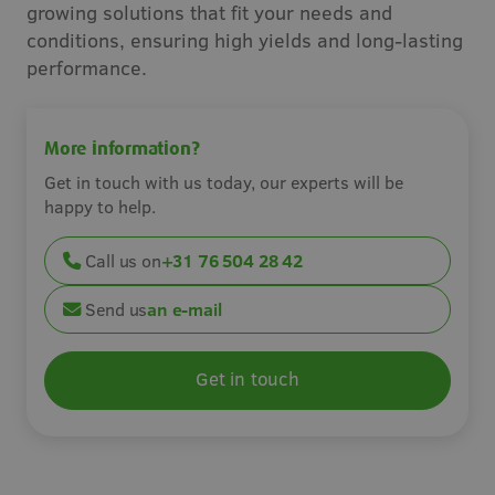
growing solutions that fit your needs and
Careers
conditions, ensuring high yields and long-lasting
performance.
Contact
More information?
Get in touch with us today, our experts will be
happy to help.
Call us on
+31 76 504 28 42
Send us
an e-mail
Get in touch