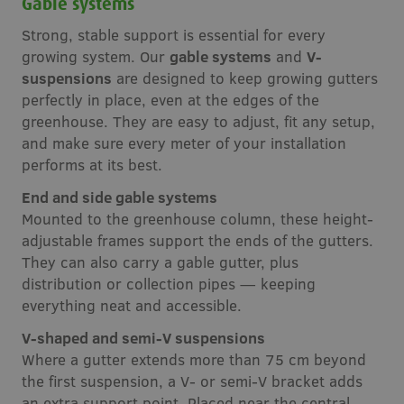
Gable systems
Strong, stable support is essential for every
growing system. Our
gable systems
and
V-
suspensions
are designed to keep growing gutters
perfectly in place, even at the edges of the
greenhouse. They are easy to adjust, fit any setup,
and make sure every meter of your installation
performs at its best.
End and side gable systems
Mounted to the greenhouse column, these height-
adjustable frames support the ends of the gutters.
They can also carry a gable gutter, plus
distribution or collection pipes — keeping
everything neat and accessible.
V-shaped and semi-V suspensions
Where a gutter extends more than 75 cm beyond
the first suspension, a V- or semi-V bracket adds
an extra support point. Placed near the central