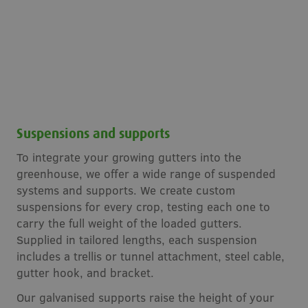
Suspensions and supports
To integrate your growing gutters into the
greenhouse, we offer a wide range of suspended
systems and supports. We create custom
suspensions for every crop, testing each one to
carry the full weight of the loaded gutters.
Supplied in tailored lengths, each suspension
includes a trellis or tunnel attachment, steel cable,
gutter hook, and bracket.
Our galvanised supports raise the height of your