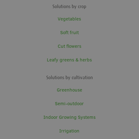
Solutions by crop
Vegetables
Soft fruit
Cut flowers
Leafy greens & herbs
Solutions by cultivation
Greenhouse
Semi-outdoor
Indoor Growing Systems
Irrigation