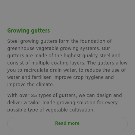
Growing gutters
Steel growing gutters form the foundation of
greenhouse vegetable growing systems. Our
gutters are made of the highest quality steel and
consist of multiple coating layers. The gutters allow
you to recirculate drain water, to reduce the use of
water and fertiliser, improve crop hygiene and
improve the climate.
With over 35 types of gutters, we can design and
deliver a tailor-made growing solution for every
possible type of vegetable cultivation.
Read more