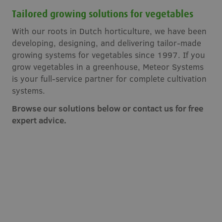
Tailored growing solutions for vegetables
With our roots in Dutch horticulture, we have been
developing, designing, and delivering tailor-made
growing systems for vegetables since 1997. If you
grow vegetables in a greenhouse, Meteor Systems
is your full-service partner for complete cultivation
systems.
Browse our solutions below or contact us for free
expert advice.