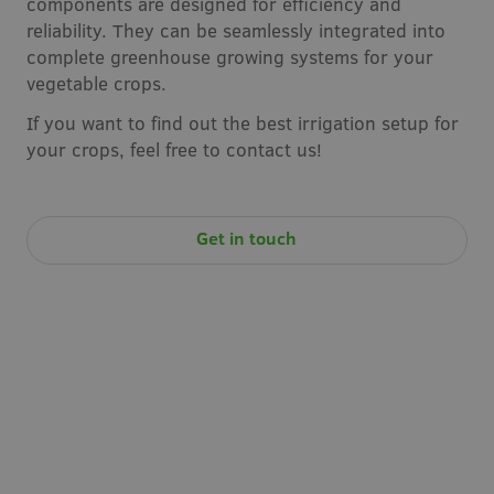
components are designed for efficiency and
reliability. They can be seamlessly integrated into
complete greenhouse growing systems for your
vegetable crops.
If you want to find out the best irrigation setup for
your crops, feel free to contact us!
Get in touch