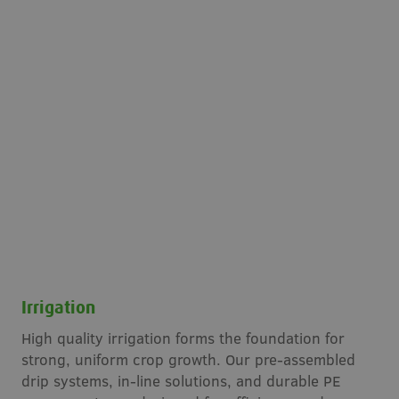
Irrigation
High quality irrigation forms the foundation for
strong, uniform crop growth. Our pre-assembled
drip systems, in-line solutions, and durable PE