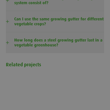
system consist of?
Can I use the same growing gutter for different
vegetable crops?
How long does a steel growing gutter last in a
vegetable greenhouse?
Related projects