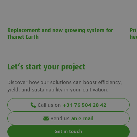
Replacement and new growing system for
Pr
Thanet Earth
he
Replacement and new growing system for Thanet Earth
Pri
Let’s start your project
Discover how our solutions can boost efficiency,
yield, and sustainability in your cultivation.
Call us on
+31 76 504 28 42
Send us
an e-mail
Get in touch