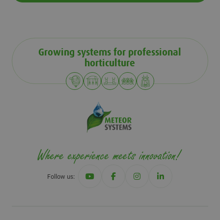
Growing systems for professional
horticulture
Follow us: