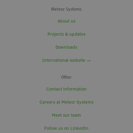
Meteor Systems
About us
Projects & updates
Downloads
International website →
Other
Contact information
Careers at Meteor Systems
Meet our team
Follow us on LinkedIn