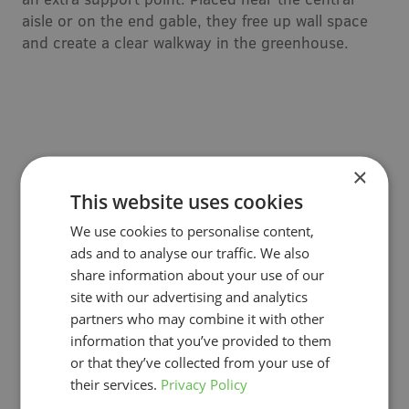
aisle or on the end gable, they free up wall space
and create a clear walkway in the greenhouse.
×
This website uses cookies
We use cookies to personalise content,
ads and to analyse our traffic. We also
share information about your use of our
site with our advertising and analytics
partners who may combine it with other
information that you’ve provided to them
Drain trays & system components
or that they’ve collected from your use of
their services.
Privacy Policy
To complete your vegetable growing system you