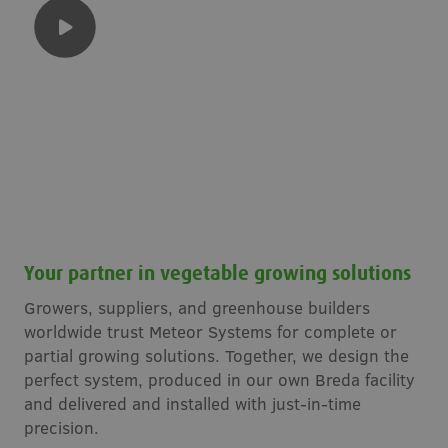
Your partner in vegetable growing solutions
Growers, suppliers, and greenhouse builders
worldwide trust Meteor Systems for complete or
partial growing solutions. Together, we design the
perfect system, produced in our own Breda facility
and delivered and installed with just-in-time
precision.