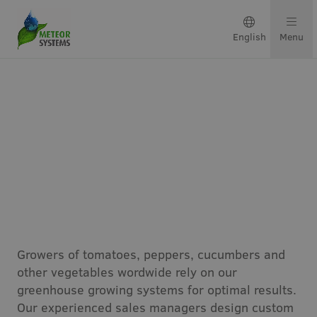
English
Menu
Growing solutions
Solutions by crop
Get in touch
Vegetables
About us
Growers of tomatoes, peppers, cucumbers and
Our team
other vegetables wordwide rely on our
greenhouse growing systems for optimal results.
Projects & updates
Our experienced sales managers design custom