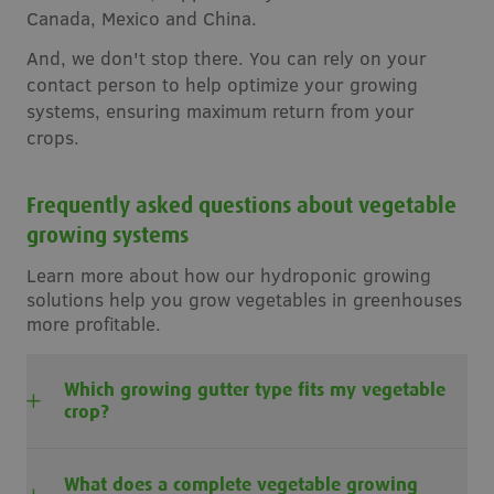
Canada, Mexico and China.
And, we don't stop there. You can rely on your
contact person to help optimize your growing
systems, ensuring maximum return from your
crops.
Frequently asked questions about vegetable
growing systems
Learn more about how our hydroponic growing
solutions help you grow vegetables in greenhouses
more profitable.
Which growing gutter type fits my vegetable
crop?
What does a complete vegetable growing