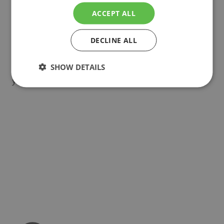
can choose from a wide variety of drain trays, end
ACCEPT ALL
caps, brackets and supports. All of these parts are
custom made in our factory in The Netherlands
and can be fully tailored to your needs.
DECLINE ALL
Inspired to design your ideal vegetable growing
SHOW DETAILS
system? Let us know and discover how we can help
you grow!