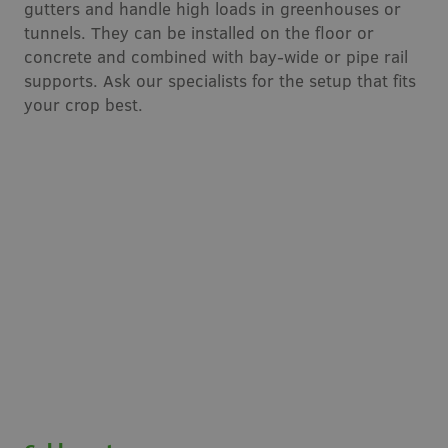
gutters and handle high loads in greenhouses or
tunnels. They can be installed on the floor or
concrete and combined with bay-wide or pipe rail
supports. Ask our specialists for the setup that fits
your crop best.