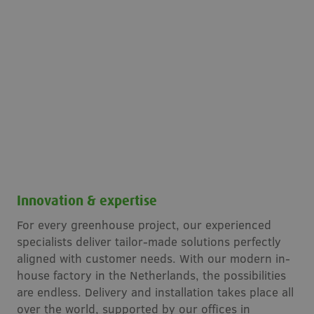
Innovation & expertise
For every greenhouse project, our experienced
specialists deliver tailor-made solutions perfectly
aligned with customer needs. With our modern in-
house factory in the Netherlands, the possibilities
are endless. Delivery and installation takes place all
over the world, supported by our offices in