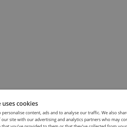
growing systems
e uses cookies
 have expanded to horticultural hubs across the
 personalise content, ads and to analyse our traffic. We also sha
eir needs.
 our site with our advertising and analytics partners who may co
 that you’ve provided to them or that they’ve collected from your 