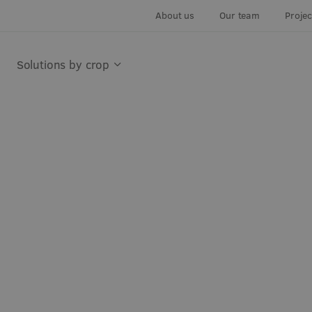
About us
Our team
Proje
Solutions by crop
utdoor
Cut flowers
Indoor Growing Systems
Leafy gree
Leaf