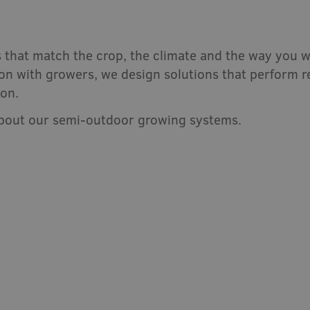
 that match the crop, the climate and the way you w
n with growers, we design solutions that perform rel
ion.
about our semi-outdoor growing systems.