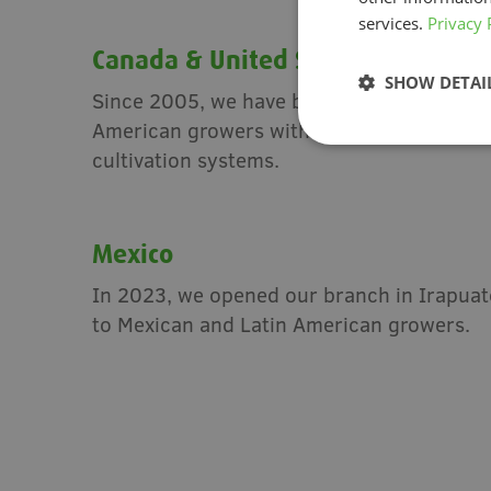
services.
Privacy 
Canada & United States
SHOW DETAI
Since 2005, we have been based in Canad
American growers with local expertise an
cultivation systems.
Mexico
In 2023, we opened our branch in Irapuato
to Mexican and Latin American growers.