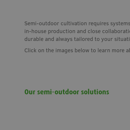
Semi-outdoor cultivation requires systems
in-house production and close collaboratio
durable and always tailored to your situat
Click on the images below to learn more 
Our semi-outdoor solutions
Mini-Air fruit cover