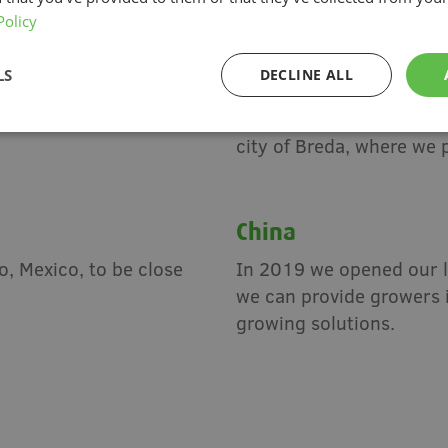
Policy
The Netherlands
LS
DECLINE ALL
a, supporting North
Since our founding in 19
d assembly of our
Netherlands. Today our m
city of Breda, where we 
China
, Mexico, to be close
In 2019 we opened our l
we can provide growers 
growing solutions.