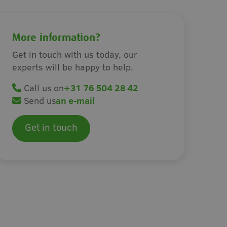
s
Irrigation
More information?
Get in touch with us today, our
experts will be happy to help.
Call us on
+31 76 504 28 42
Send us
an e-mail
Get in touch