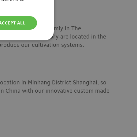
ACCEPT ALL
97, we are rooted firmly in The
ain office and factory are located in the
produce our cultivation systems.
ocation in Minhang District Shanghai, so
in China with our innovative custom made