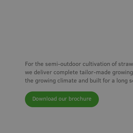
Vegetables
Soft frui
Semi-outdoor
Greenhouse
S
For the semi-outdoor cultivation of strawb
we deliver complete tailor-made growing 
the growing climate and built for a long se
Download our brochure