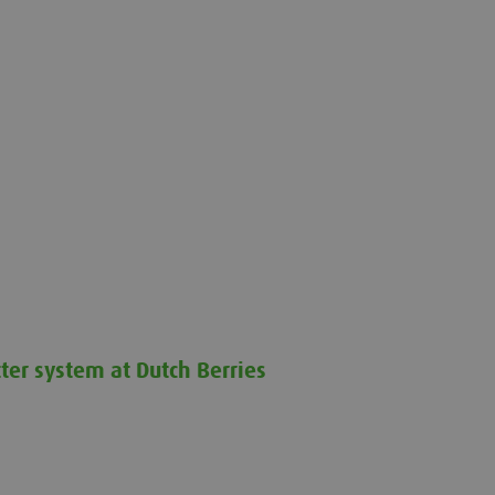
ter system at Dutch Berries
at Dutch Berries