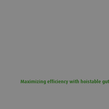
Maximizing efficiency with hoistable gut
Maximizing efficiency with hoistable gutter system 