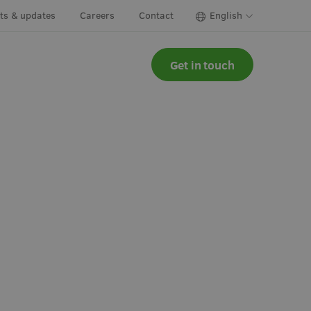
cts & updates
Careers
Contact
English
Get in touch
ns & herbs
Irrigation
y greens &