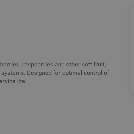
t
Cut flowers
herb
Indoor Growing
emi-outdoor
Systems
erries, raspberries and other soft fruit,
systems. Designed for optimal control of
rvice life.