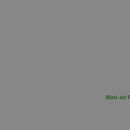
Mini-air 
Mini-air Pr