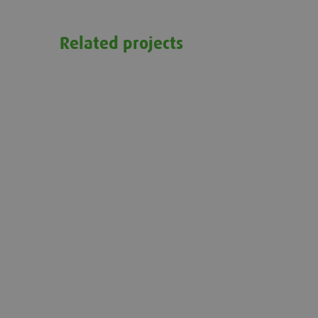
Related projects