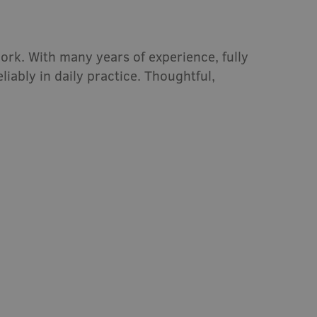
ork. With many years of experience, fully
iably in daily practice. Thoughtful,
Mini-tunnel 