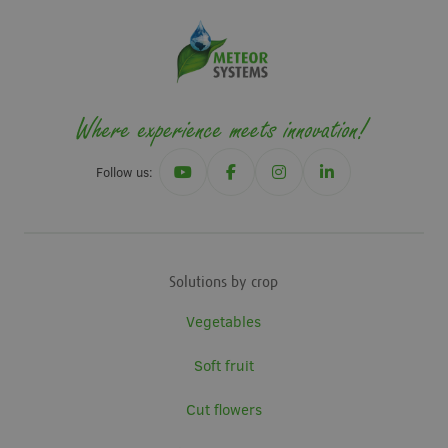
Follow us:
Solutions by crop
Vegetables
Soft fruit
Cut flowers