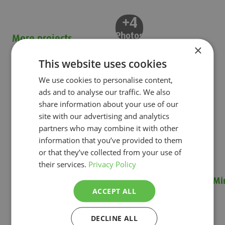
+4
Photos
More projects
×
This website uses cookies
We use cookies to personalise content,
ads and to analyse our traffic. We also
share information about your use of our
site with our advertising and analytics
partners who may combine it with other
information that you’ve provided to them
or that they’ve collected from your use of
their services.
Privacy Policy
Renewing a pepper growing system on a tight
Mi
ACCEPT ALL
deadline
Min
Renewing a pepper growing system on a tight deadline
DECLINE ALL