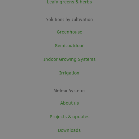
Leafy greens & herbs
Solutions by cultivation
Greenhouse
Semi-outdoor
Indoor Growing Systems
Irrigation
Meteor Systems
About us
Projects & updates
Downloads