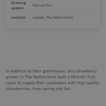
Growing
Mini-air Pro
Careers
system
Location
Leende, The Netherlands
Contact
In addition to their greenhouse, this strawberry
grower in The Netherlands built a Mini-Air fruit
cover to supply their customers with high quality
strawberries, from spring into fall.