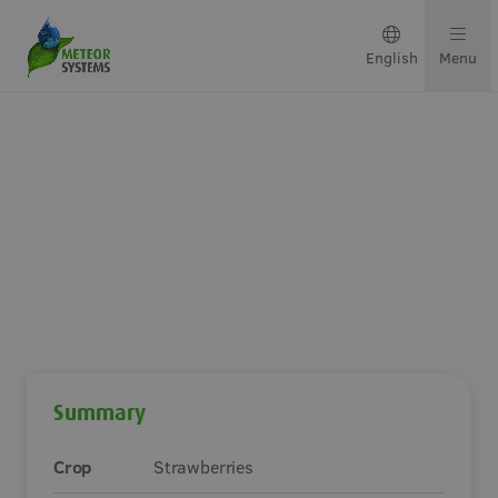
English
Menu
Growing solutions
Solutions by crop
Get in touch
Mini-air Pro in The
Netherlands
About us
Summary
Our team
Crop
Strawberries
Projects & updates