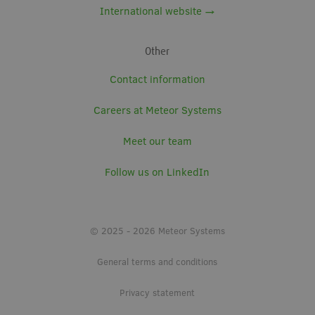
International website →
Other
Contact information
Careers at Meteor Systems
Meet our team
Follow us on LinkedIn
© 2025 - 2026 Meteor Systems
General terms and conditions
Privacy statement