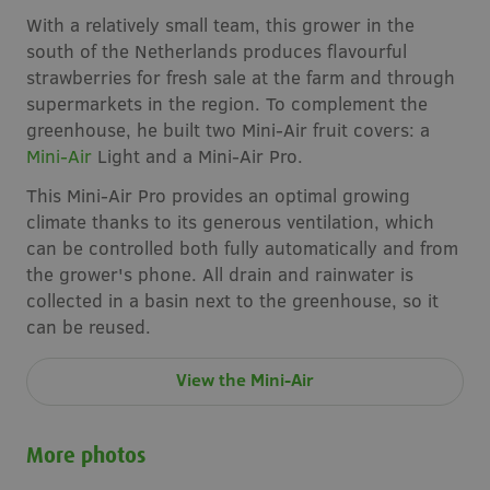
With a relatively small team, this grower in the
south of the Netherlands produces flavourful
strawberries for fresh sale at the farm and through
supermarkets in the region. To complement the
greenhouse, he built two Mini-Air fruit covers: a
Mini-Air
Light and a Mini-Air Pro.
This Mini-Air Pro provides an optimal growing
climate thanks to its generous ventilation, which
can be controlled both fully automatically and from
the grower's phone. All drain and rainwater is
collected in a basin next to the greenhouse, so it
can be reused.
View the Mini-Air
More photos